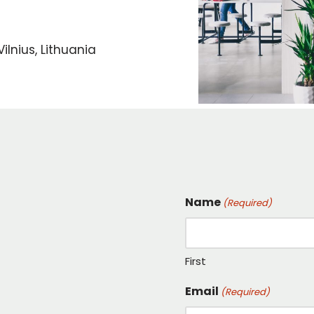
ilnius, Lithuania
Name
(Required)
First
Email
(Required)