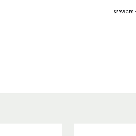
SERVICES