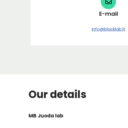
E-mail
info@blacklab.lt
Our details
MB Juoda lab