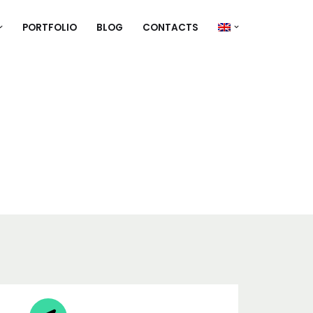
PORTFOLIO
BLOG
CONTACTS