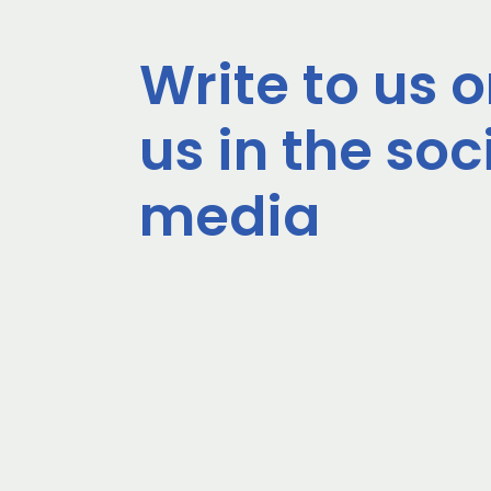
Write to us o
us in the soc
media