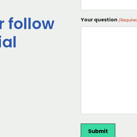
r follow
Your question
(Require
ial