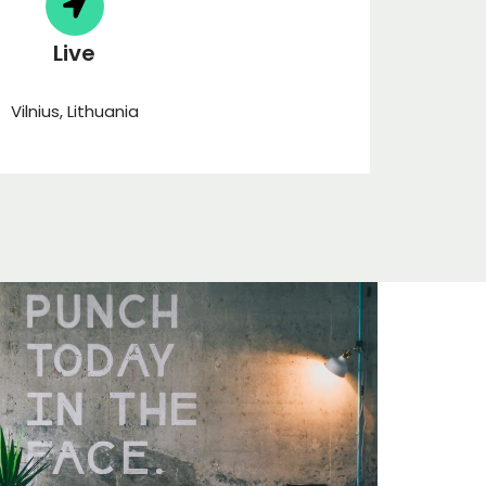
Live
Vilnius, Lithuania