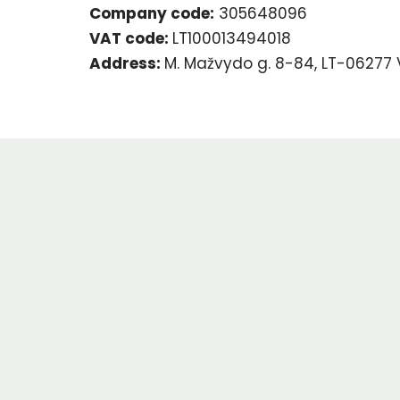
Company code:
305648096
VAT code:
LT100013494018
Address:
M. Mažvydo g. 8-84, LT-06277 V